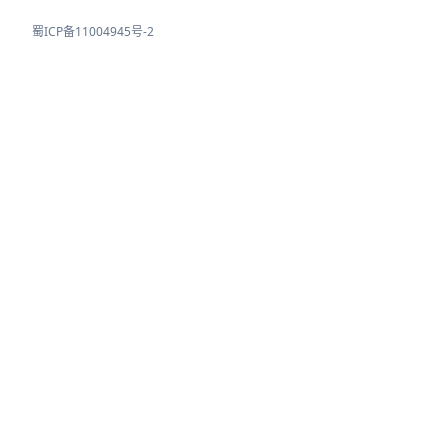
蜀ICP备11004945号-2