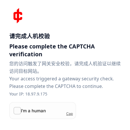
请完成人机校验
Please complete the CAPTCHA
verification
您的访问触发了网关安全校验，请完成人机验证以继续
访问目标网站。
Your access triggered a gateway security check.
Please complete the CAPTCHA to continue.
Your IP: 18.97.9.175