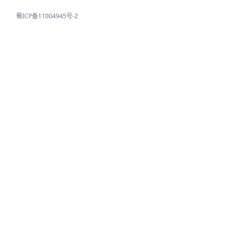
蜀ICP备11004945号-2