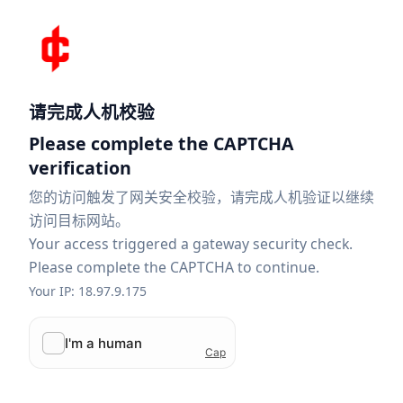
请完成人机校验
Please complete the CAPTCHA
verification
您的访问触发了网关安全校验，请完成人机验证以继续
访问目标网站。
Your access triggered a gateway security check.
Please complete the CAPTCHA to continue.
Your IP: 18.97.9.175