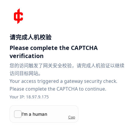
请完成人机校验
Please complete the CAPTCHA
verification
您的访问触发了网关安全校验，请完成人机验证以继续
访问目标网站。
Your access triggered a gateway security check.
Please complete the CAPTCHA to continue.
Your IP: 18.97.9.175