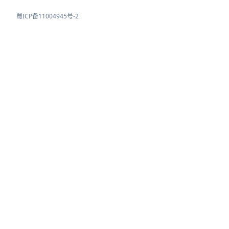
蜀ICP备11004945号-2