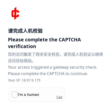
请完成人机校验
Please complete the CAPTCHA
verification
您的访问触发了网关安全校验，请完成人机验证以继续
访问目标网站。
Your access triggered a gateway security check.
Please complete the CAPTCHA to continue.
Your IP: 18.97.9.175