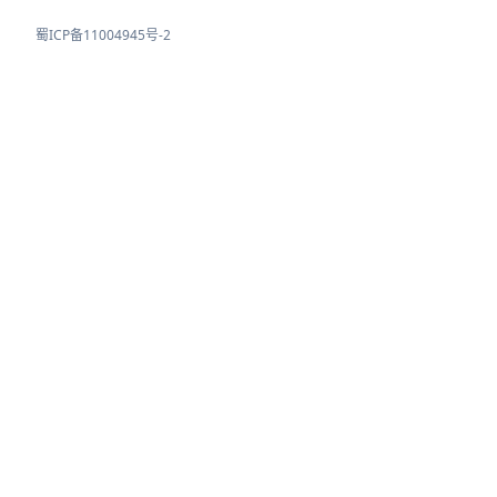
蜀ICP备11004945号-2