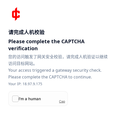
请完成人机校验
Please complete the CAPTCHA
verification
您的访问触发了网关安全校验，请完成人机验证以继续
访问目标网站。
Your access triggered a gateway security check.
Please complete the CAPTCHA to continue.
Your IP: 18.97.9.175