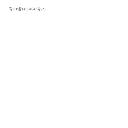
蜀ICP备11004945号-2