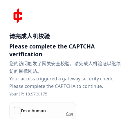
请完成人机校验
Please complete the CAPTCHA
verification
您的访问触发了网关安全校验，请完成人机验证以继续
访问目标网站。
Your access triggered a gateway security check.
Please complete the CAPTCHA to continue.
Your IP: 18.97.9.175