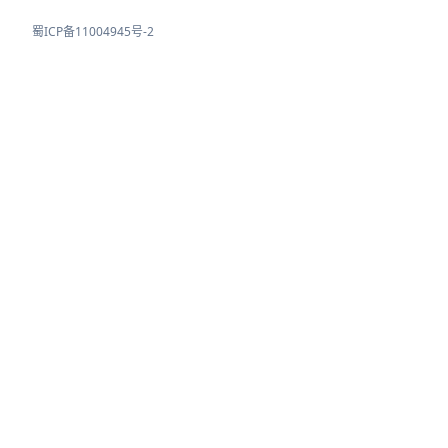
蜀ICP备11004945号-2