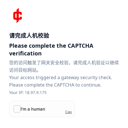
请完成人机校验
Please complete the CAPTCHA
verification
您的访问触发了网关安全校验，请完成人机验证以继续
访问目标网站。
Your access triggered a gateway security check.
Please complete the CAPTCHA to continue.
Your IP: 18.97.9.175