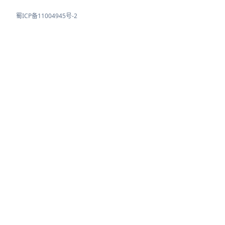
蜀ICP备11004945号-2