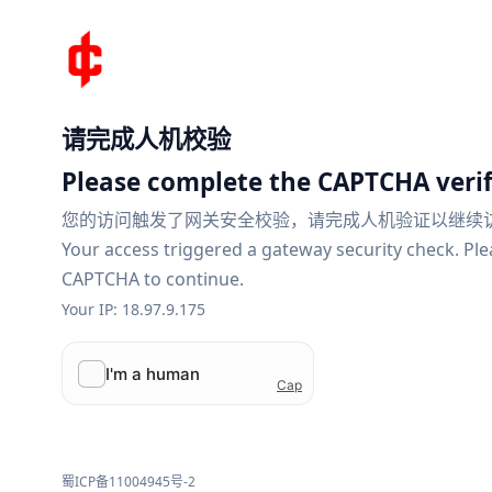
请完成人机校验
Please complete the CAPTCHA verif
您的访问触发了网关安全校验，请完成人机验证以继续
Your access triggered a gateway security check. Pl
CAPTCHA to continue.
Your IP: 18.97.9.175
蜀ICP备11004945号-2