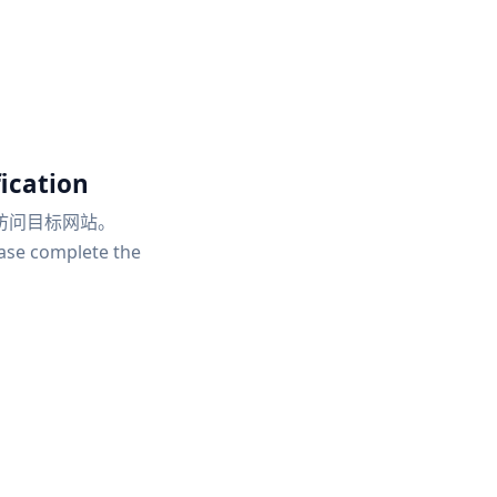
ication
访问目标网站。
ease complete the