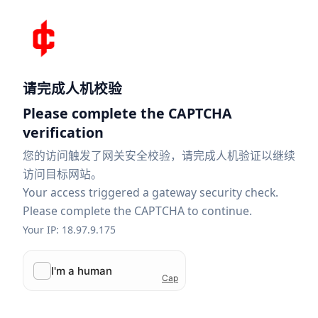
请完成人机校验
Please complete the CAPTCHA
verification
您的访问触发了网关安全校验，请完成人机验证以继续
访问目标网站。
Your access triggered a gateway security check.
Please complete the CAPTCHA to continue.
Your IP: 18.97.9.175