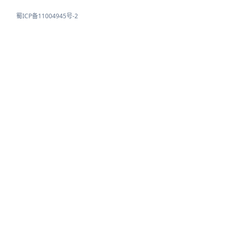
蜀ICP备11004945号-2