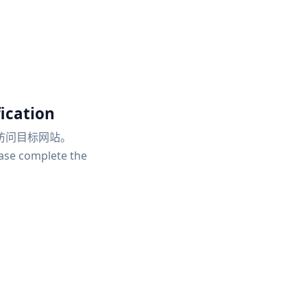
ication
访问目标网站。
ease complete the