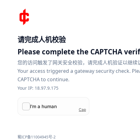
请完成人机校验
Please complete the CAPTCHA verif
您的访问触发了网关安全校验，请完成人机验证以继续
Your access triggered a gateway security check. Pl
CAPTCHA to continue.
Your IP: 18.97.9.175
蜀ICP备11004945号-2