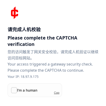
请完成人机校验
Please complete the CAPTCHA
verification
您的访问触发了网关安全校验，请完成人机验证以继续
访问目标网站。
Your access triggered a gateway security check.
Please complete the CAPTCHA to continue.
Your IP: 18.97.9.175