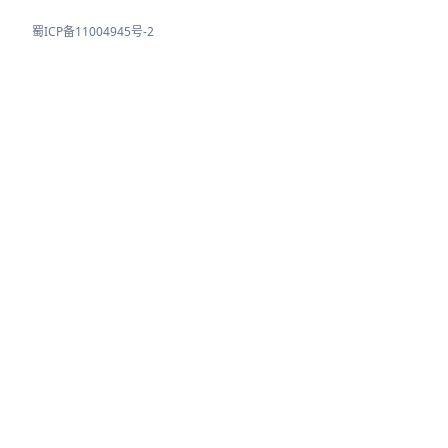
蜀ICP备11004945号-2