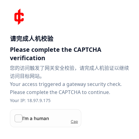
请完成人机校验
Please complete the CAPTCHA
verification
您的访问触发了网关安全校验，请完成人机验证以继续
访问目标网站。
Your access triggered a gateway security check.
Please complete the CAPTCHA to continue.
Your IP: 18.97.9.175