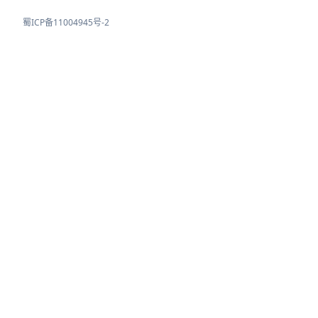
蜀ICP备11004945号-2