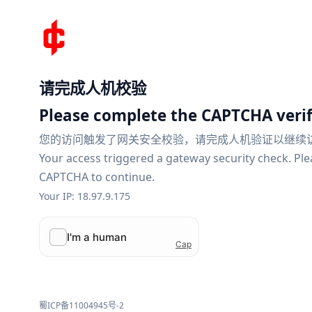
请完成人机校验
Please complete the CAPTCHA verif
您的访问触发了网关安全校验，请完成人机验证以继续
Your access triggered a gateway security check. Pl
CAPTCHA to continue.
Your IP: 18.97.9.175
蜀ICP备11004945号-2