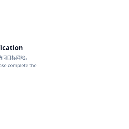
ication
访问目标网站。
ease complete the