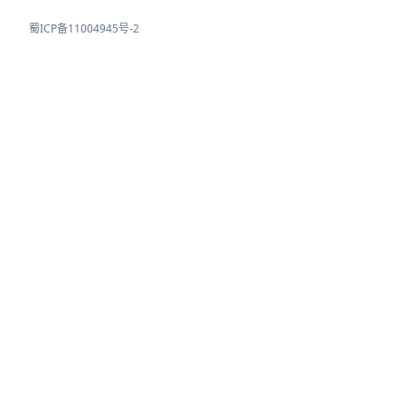
蜀ICP备11004945号-2