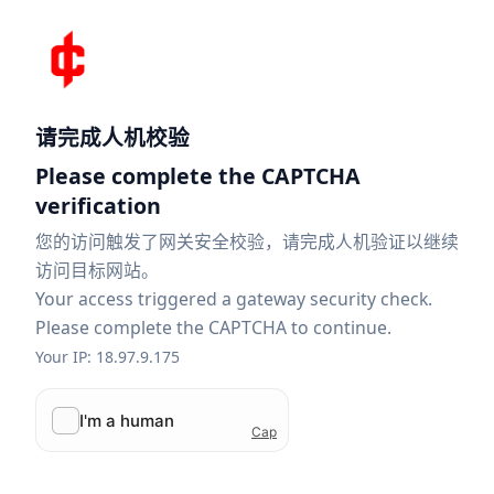
请完成人机校验
Please complete the CAPTCHA
verification
您的访问触发了网关安全校验，请完成人机验证以继续
访问目标网站。
Your access triggered a gateway security check.
Please complete the CAPTCHA to continue.
Your IP: 18.97.9.175