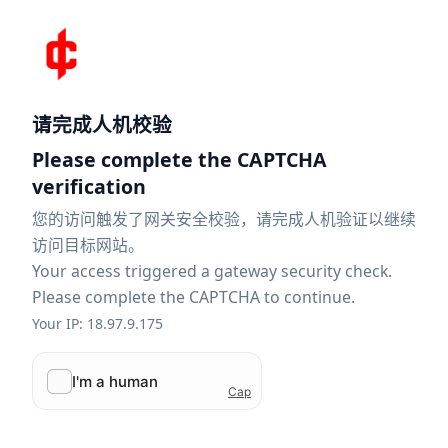
请完成人机校验
Please complete the CAPTCHA
verification
您的访问触发了网关安全校验，请完成人机验证以继续
访问目标网站。
Your access triggered a gateway security check.
Please complete the CAPTCHA to continue.
Your IP: 18.97.9.175