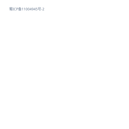
蜀ICP备11004945号-2