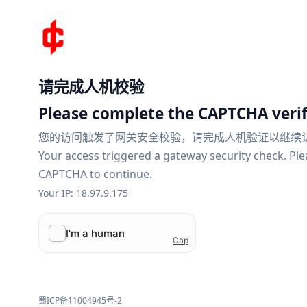
请完成人机校验
Please complete the CAPTCHA verif
您的访问触发了网关安全校验，请完成人机验证以继续
Your access triggered a gateway security check. Pl
CAPTCHA to continue.
Your IP: 18.97.9.175
蜀ICP备11004945号-2