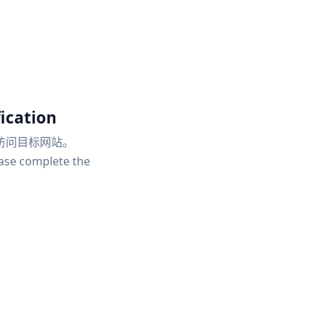
ication
访问目标网站。
ease complete the