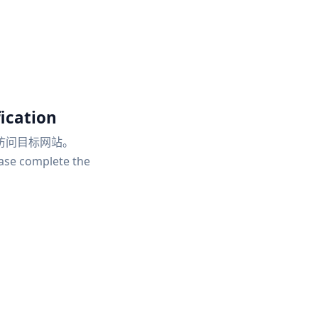
ication
访问目标网站。
ease complete the