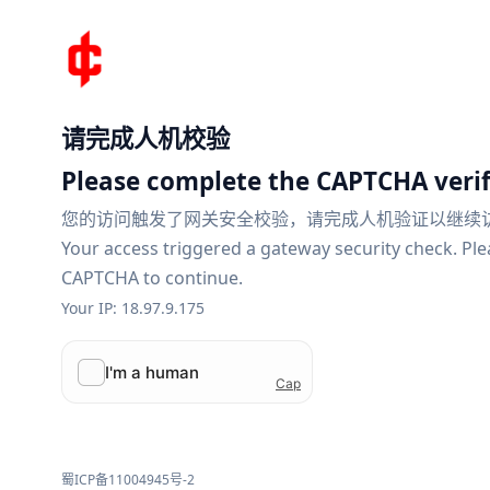
请完成人机校验
Please complete the CAPTCHA verif
您的访问触发了网关安全校验，请完成人机验证以继续
Your access triggered a gateway security check. Pl
CAPTCHA to continue.
Your IP: 18.97.9.175
蜀ICP备11004945号-2