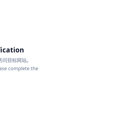
ication
访问目标网站。
ease complete the