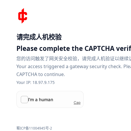
请完成人机校验
Please complete the CAPTCHA verif
您的访问触发了网关安全校验，请完成人机验证以继续
Your access triggered a gateway security check. Pl
CAPTCHA to continue.
Your IP: 18.97.9.175
蜀ICP备11004945号-2