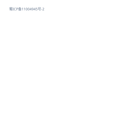
蜀ICP备11004945号-2