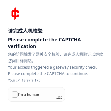
请完成人机校验
Please complete the CAPTCHA
verification
您的访问触发了网关安全校验，请完成人机验证以继续
访问目标网站。
Your access triggered a gateway security check.
Please complete the CAPTCHA to continue.
Your IP: 18.97.9.175