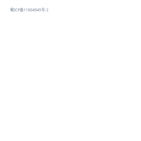
蜀ICP备11004945号-2