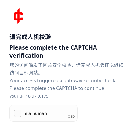
请完成人机校验
Please complete the CAPTCHA
verification
您的访问触发了网关安全校验，请完成人机验证以继续
访问目标网站。
Your access triggered a gateway security check.
Please complete the CAPTCHA to continue.
Your IP: 18.97.9.175