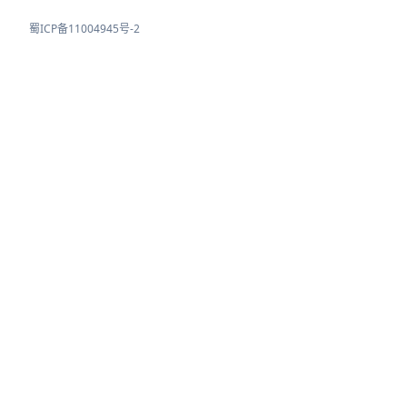
蜀ICP备11004945号-2