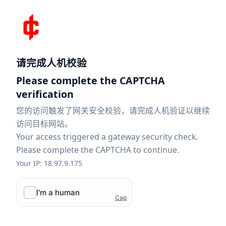
请完成人机校验
Please complete the CAPTCHA
verification
您的访问触发了网关安全校验，请完成人机验证以继续
访问目标网站。
Your access triggered a gateway security check.
Please complete the CAPTCHA to continue.
Your IP: 18.97.9.175