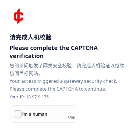
请完成人机校验
Please complete the CAPTCHA
verification
您的访问触发了网关安全校验，请完成人机验证以继续
访问目标网站。
Your access triggered a gateway security check.
Please complete the CAPTCHA to continue.
Your IP: 18.97.9.175