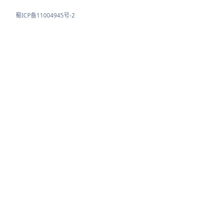
蜀ICP备11004945号-2