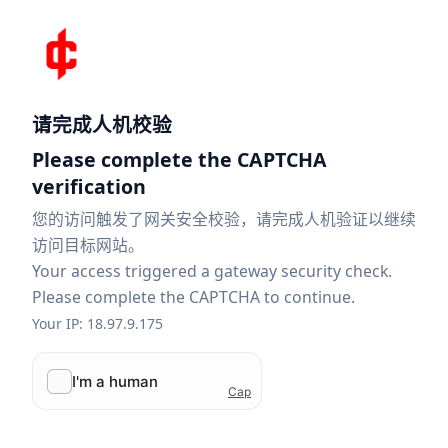
请完成人机校验
Please complete the CAPTCHA
verification
您的访问触发了网关安全校验，请完成人机验证以继续
访问目标网站。
Your access triggered a gateway security check.
Please complete the CAPTCHA to continue.
Your IP: 18.97.9.175