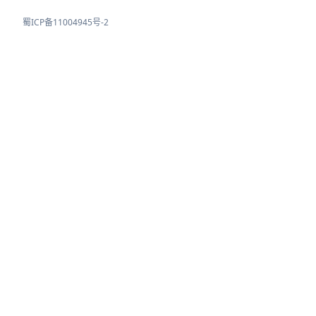
蜀ICP备11004945号-2