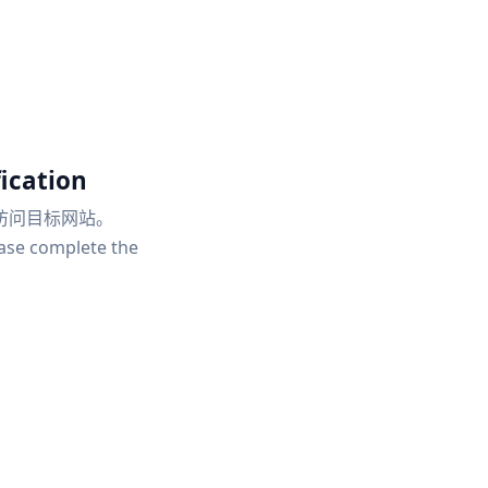
ication
访问目标网站。
ease complete the