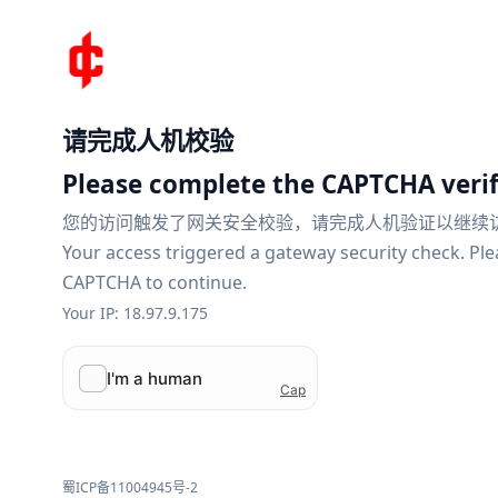
请完成人机校验
Please complete the CAPTCHA verif
您的访问触发了网关安全校验，请完成人机验证以继续
Your access triggered a gateway security check. Pl
CAPTCHA to continue.
Your IP: 18.97.9.175
蜀ICP备11004945号-2