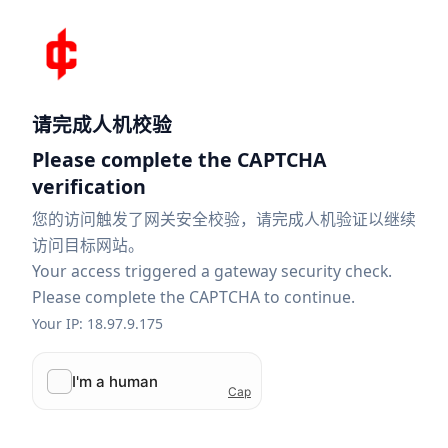
请完成人机校验
Please complete the CAPTCHA
verification
您的访问触发了网关安全校验，请完成人机验证以继续
访问目标网站。
Your access triggered a gateway security check.
Please complete the CAPTCHA to continue.
Your IP: 18.97.9.175