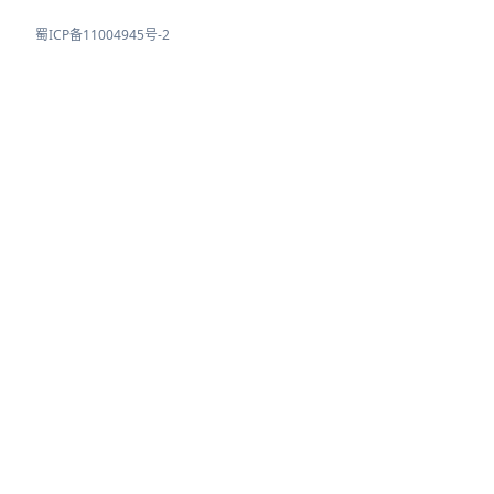
蜀ICP备11004945号-2