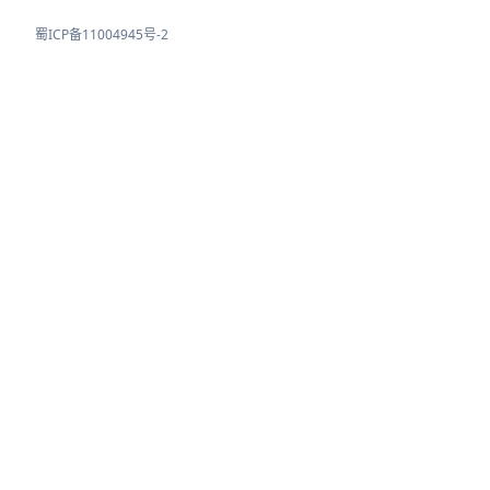
蜀ICP备11004945号-2