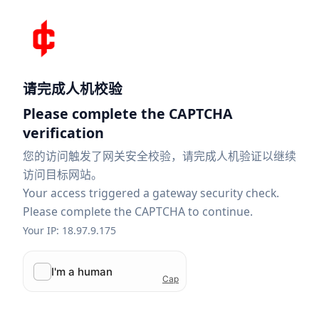
请完成人机校验
Please complete the CAPTCHA
verification
您的访问触发了网关安全校验，请完成人机验证以继续
访问目标网站。
Your access triggered a gateway security check.
Please complete the CAPTCHA to continue.
Your IP: 18.97.9.175