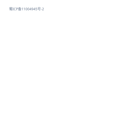
蜀ICP备11004945号-2