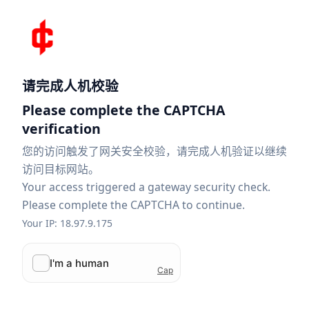
请完成人机校验
Please complete the CAPTCHA
verification
您的访问触发了网关安全校验，请完成人机验证以继续
访问目标网站。
Your access triggered a gateway security check.
Please complete the CAPTCHA to continue.
Your IP: 18.97.9.175