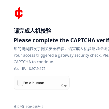
请完成人机校验
Please complete the CAPTCHA verif
您的访问触发了网关安全校验，请完成人机验证以继续
Your access triggered a gateway security check. Pl
CAPTCHA to continue.
Your IP: 18.97.9.175
蜀ICP备11004945号-2