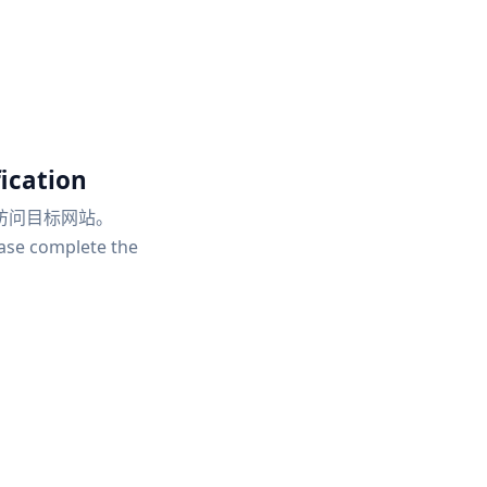
ication
访问目标网站。
ease complete the