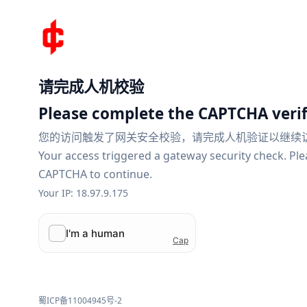
请完成人机校验
Please complete the CAPTCHA verif
您的访问触发了网关安全校验，请完成人机验证以继续
Your access triggered a gateway security check. Pl
CAPTCHA to continue.
Your IP: 18.97.9.175
蜀ICP备11004945号-2