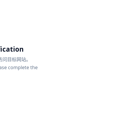
ication
访问目标网站。
ease complete the