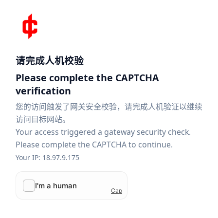
请完成人机校验
Please complete the CAPTCHA
verification
您的访问触发了网关安全校验，请完成人机验证以继续
访问目标网站。
Your access triggered a gateway security check.
Please complete the CAPTCHA to continue.
Your IP: 18.97.9.175