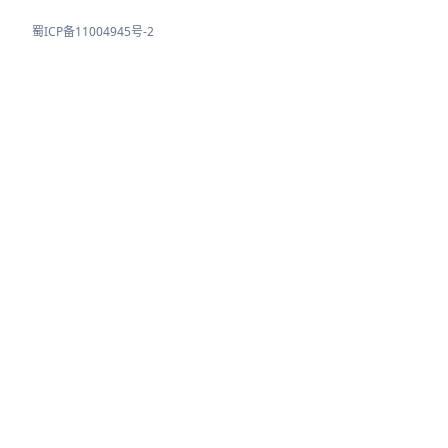
蜀ICP备11004945号-2